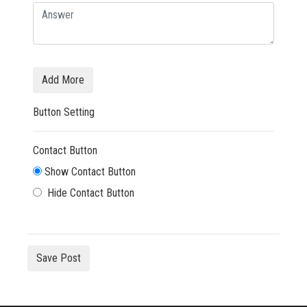
Add More
Button Setting
Contact Button
Show Contact Button
Hide Contact Button
Save Post