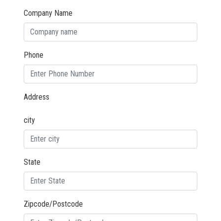
Company Name
Phone
Address
city
State
Zipcode/Postcode