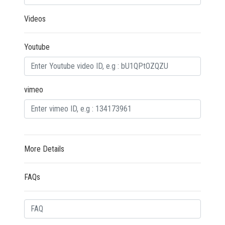
Videos
Youtube
vimeo
More Details
FAQs