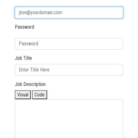
Password
Job Title
Job Description
Visual
Code