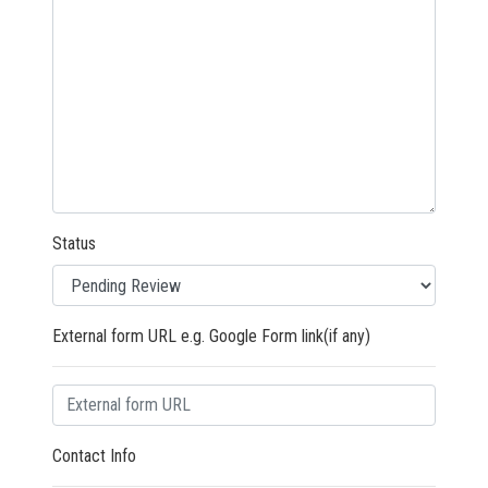
Status
External form URL e.g. Google Form link(if any)
Contact Info