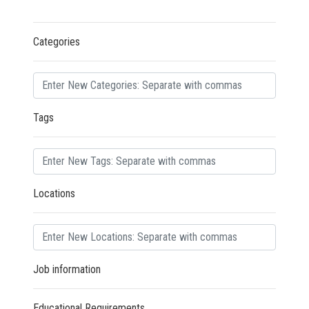
Categories
Tags
Locations
Job information
Educational Requirements