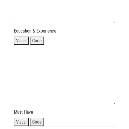
Education & Experience
Visual
Code
Must Have
Visual
Code