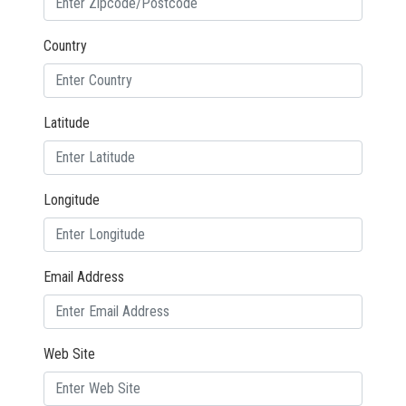
Country
Latitude
Longitude
Email Address
Web Site