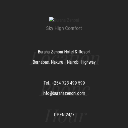
Sky High Comfort
Location
Buraha Zenoni Hotel & Resort
Barnabas, Nakuru - Nairobi Highway
Phone
Tel.: +254 723 499 599
info@burahazenoni.com
Hour
OPEN 24/7