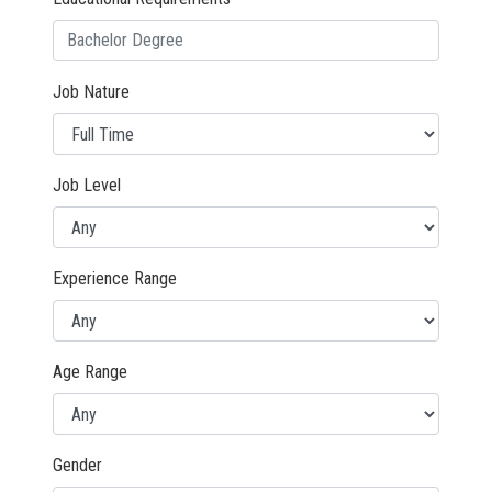
Job Nature
Job Level
Experience Range
Age Range
Gender