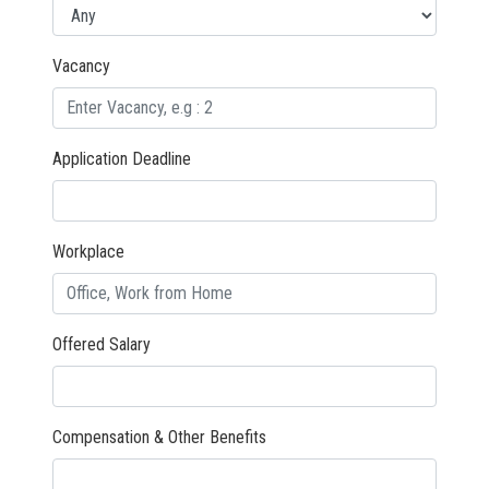
Vacancy
Application Deadline
Workplace
Offered Salary
Compensation & Other Benefits