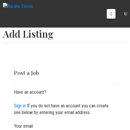
OME
Add Listing
RVICE
AREERS
ICING
ALLERY
LOG
Post a Job
ONTACT
S
Have an account?
Sign in
If you do not have an account you can create
one below by entering your email address.
Your email