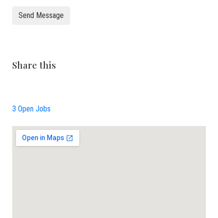
Send Message
Share this
3 Open Jobs