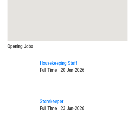
Opening Jobs
Housekeeping Staff
Full Time
20 Jan-2026
Storekeeper
Full Time
23 Jan-2026