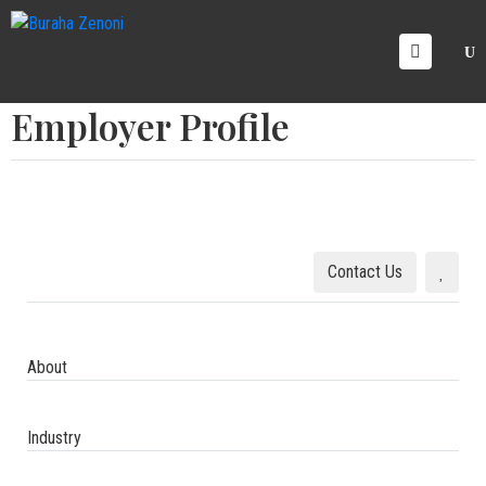
OME
Employer Profile
RVICE
AREERS
ICING
ALLERY
LOG
Contact Us
ONTACT
S
About
Industry