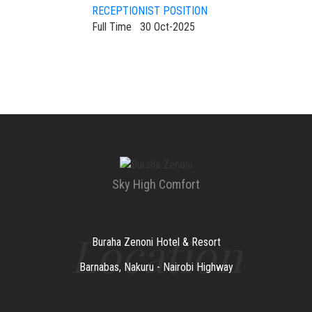
RECEPTIONIST POSITION
Full Time
30 Oct-2025
Sky High Comfort
Location
Buraha Zenoni Hotel & Resort
Barnabas, Nakuru - Nairobi Highway