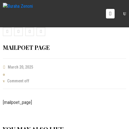
OME
RVICE
AREERS
MAILPOET PAGE
ICING
ALLERY
March 20, 2025
LOG
ONTACT
Comment off
S
[mailpoet_page]