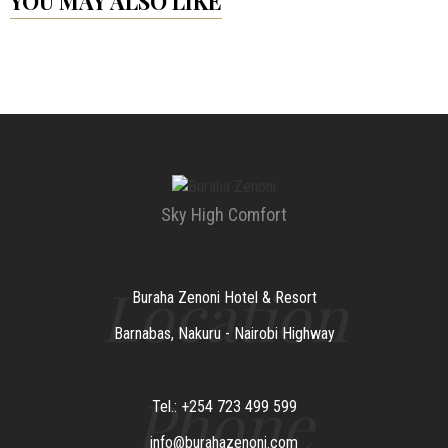
YOU MAY ALSO LIKE
Sky High Comfort
Location
Buraha Zenoni Hotel & Resort
Barnabas, Nakuru - Nairobi Highway
Phone
Tel.: +254 723 499 599
info@burahazenoni.com